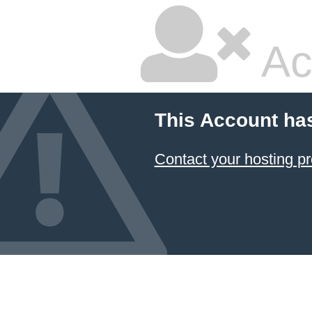
Ac
This Account ha
Contact your hosting pr