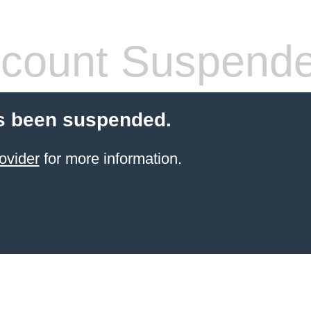
count Suspend
s been suspended.
ovider
for more information.