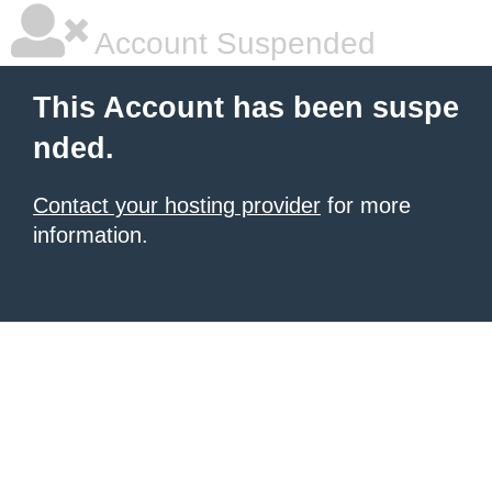
Account Suspended
This Account has been suspe
nded.
Contact your hosting provider
for more
information.