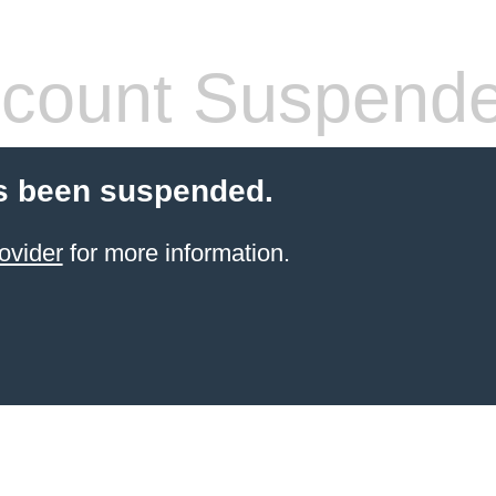
count Suspend
s been suspended.
ovider
for more information.