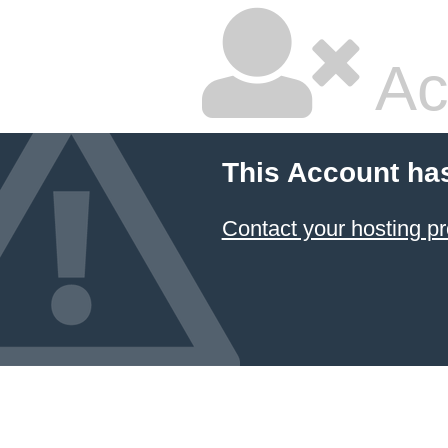
Ac
This Account ha
Contact your hosting pr