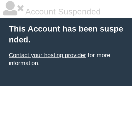
Account Suspended
This Account has been suspe
nded.
Contact your hosting provider
for more
information.