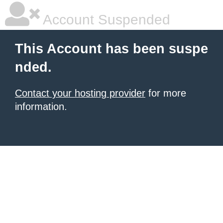
Account Suspended
This Account has been suspe
nded.
Contact your hosting provider
for more
information.