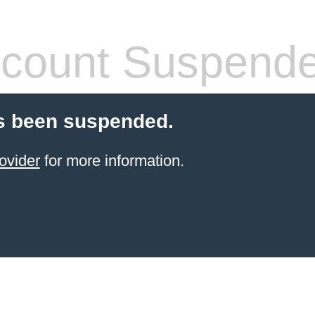
count Suspend
s been suspended.
ovider
for more information.