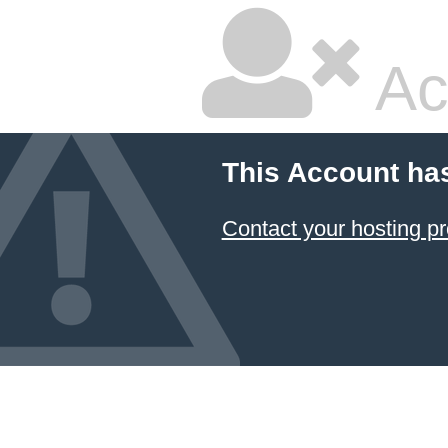
Ac
This Account ha
Contact your hosting pr