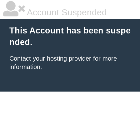
Account Suspended
This Account has been suspe
nded.
Contact your hosting provider
for more
information.