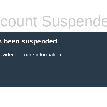
count Suspend
s been suspended.
ovider
for more information.