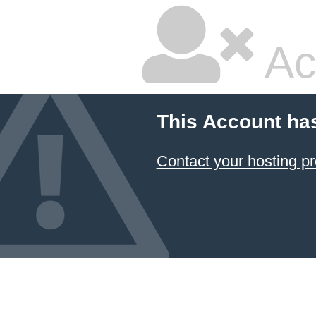
Ac
This Account ha
Contact your hosting pr