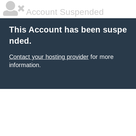
Account Suspended
This Account has been suspe
nded.
Contact your hosting provider
for more
information.