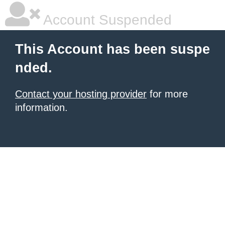
Account Suspended
This Account has been suspe
nded.
Contact your hosting provider
for more
information.