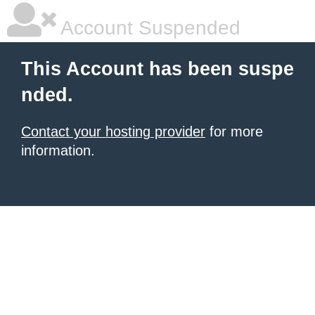
Account Suspended
This Account has been suspe
nded.
Contact your hosting provider
for more
information.