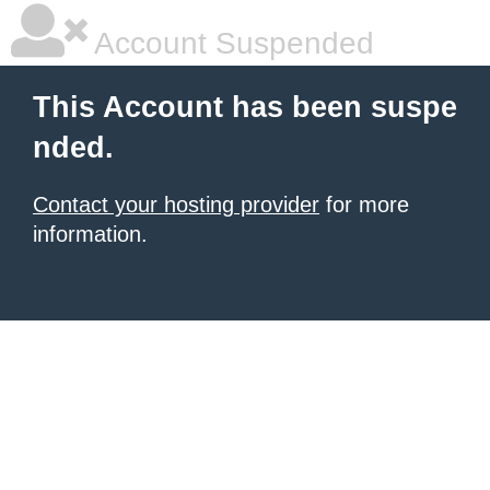
Account Suspended
This Account has been suspe
nded.
Contact your hosting provider
for more
information.