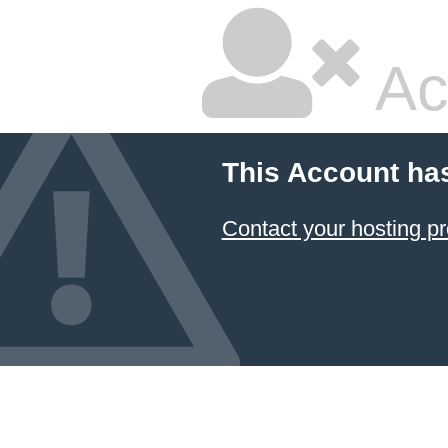
Ac
This Account ha
Contact your hosting pr