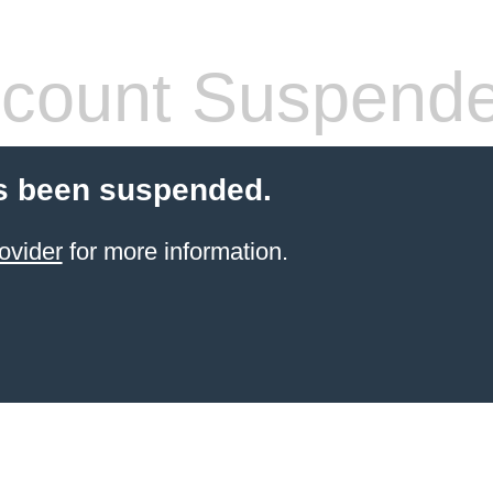
count Suspend
s been suspended.
ovider
for more information.