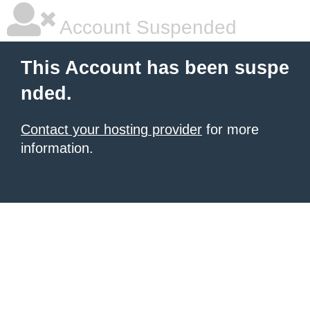
Account Suspended
This Account has been suspe
nded.
Contact your hosting provider
for more
information.