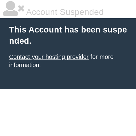
Account Suspended
This Account has been suspe
nded.
Contact your hosting provider
for more
information.