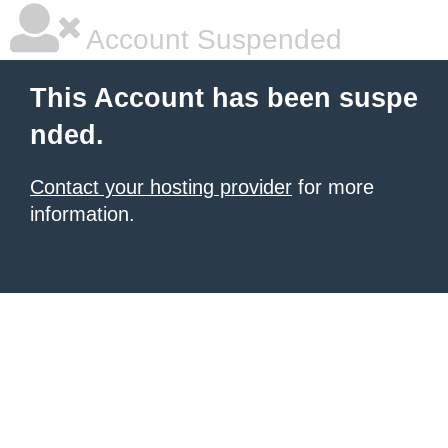
Account Suspended
This Account has been suspe
nded.
Contact your hosting provider
for more
information.