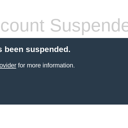
count Suspend
s been suspended.
ovider
for more information.