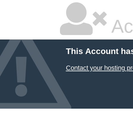
Ac
This Account ha
Contact your hosting pr