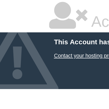
Ac
This Account ha
Contact your hosting pr