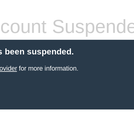
count Suspend
s been suspended.
ovider
for more information.