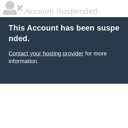
Account Suspended
This Account has been suspe
nded.
Contact your hosting provider
for more
information.