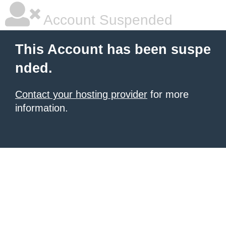
Account Suspended
This Account has been suspe
nded.
Contact your hosting provider
for more
information.