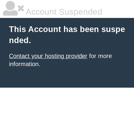
Account Suspended
This Account has been suspe
nded.
Contact your hosting provider
for more
information.