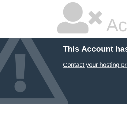
Ac
This Account ha
Contact your hosting pr