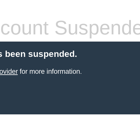
count Suspend
s been suspended.
ovider
for more information.