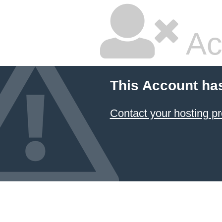
Ac
This Account ha
Contact your hosting pr