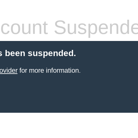
count Suspend
s been suspended.
ovider
for more information.