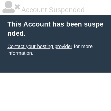
Account Suspended
This Account has been suspe
nded.
Contact your hosting provider
for more
information.