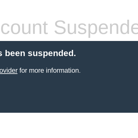
count Suspend
s been suspended.
ovider
for more information.