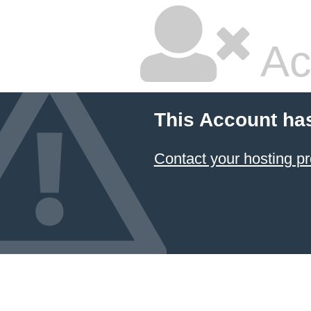
Ac
This Account ha
Contact your hosting pr