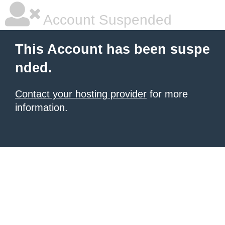
Account Suspended
This Account has been suspe
nded.
Contact your hosting provider
for more
information.