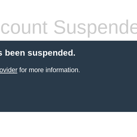
count Suspend
s been suspended.
ovider
for more information.