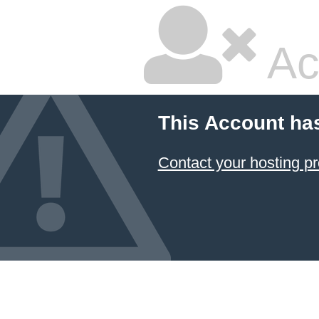
Ac
This Account ha
Contact your hosting pr