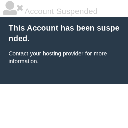
Account Suspended
This Account has been suspe
nded.
Contact your hosting provider
for more
information.