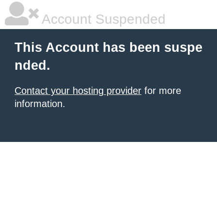
Account Suspended
This Account has been suspe
nded.
Contact your hosting provider
for more
information.