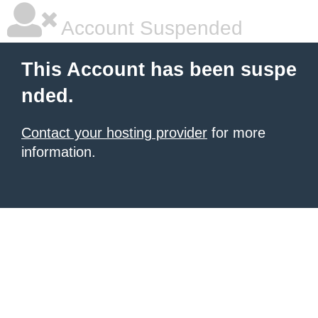
Account Suspended
This Account has been suspe
nded.
Contact your hosting provider
for more
information.