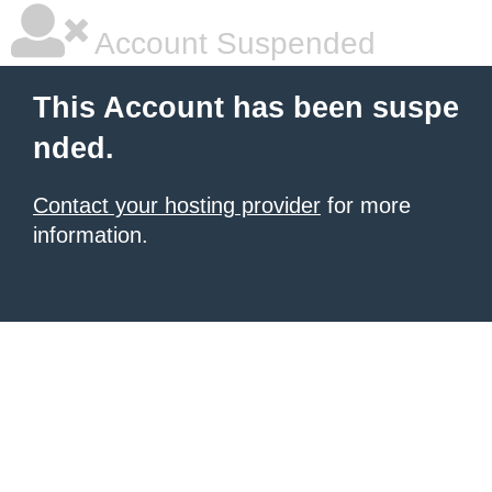
Account Suspended
This Account has been suspe
nded.
Contact your hosting provider
for more
information.