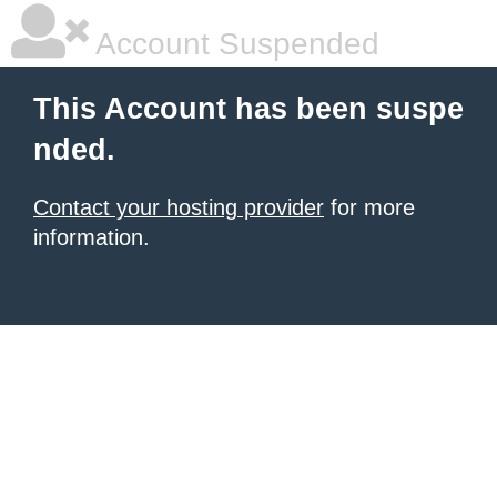
Account Suspended
This Account has been suspe
nded.
Contact your hosting provider
for more
information.