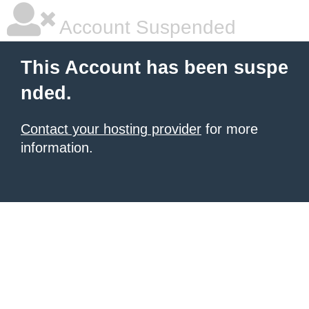
Account Suspended
This Account has been suspe
nded.
Contact your hosting provider
for more
information.