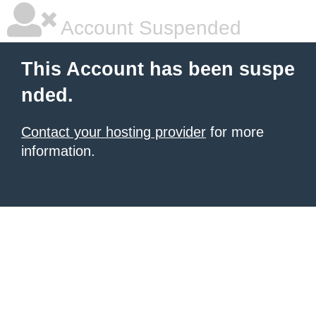
Account Suspended
This Account has been suspe
nded.
Contact your hosting provider
for more
information.