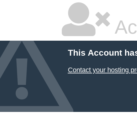
Ac
This Account ha
Contact your hosting pr