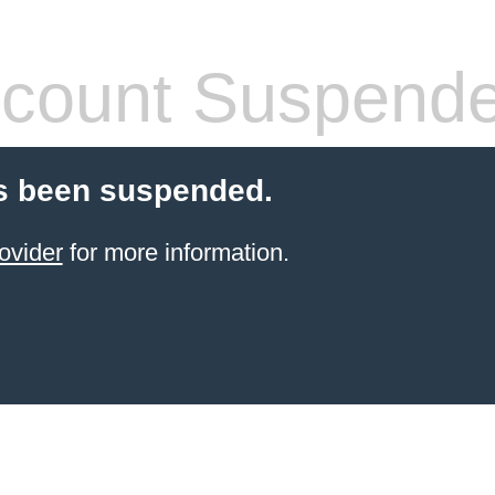
count Suspend
s been suspended.
ovider
for more information.