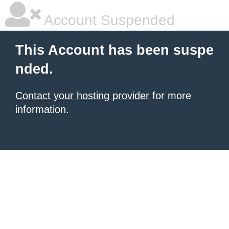
Account Suspended
This Account has been suspe
nded.
Contact your hosting provider
for more
information.