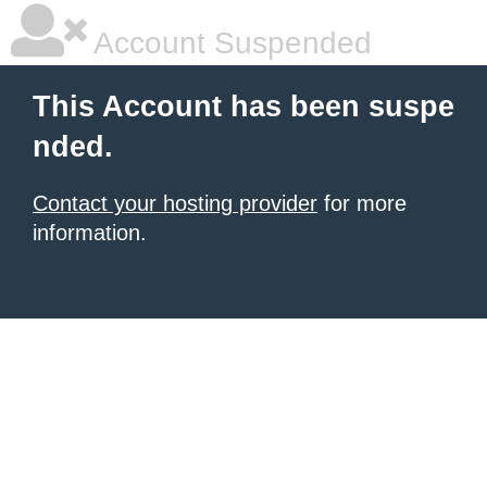
Account Suspended
This Account has been suspe
nded.
Contact your hosting provider
for more
information.