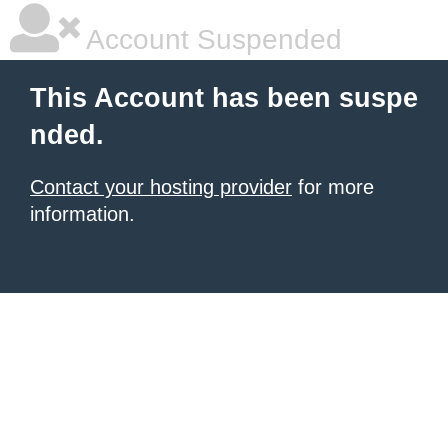
Account Suspended
This Account has been suspe
nded.
Contact your hosting provider
for more
information.