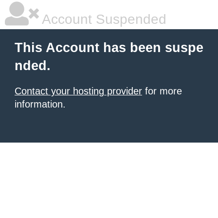
Account Suspended
This Account has been suspe
nded.
Contact your hosting provider
for more
information.