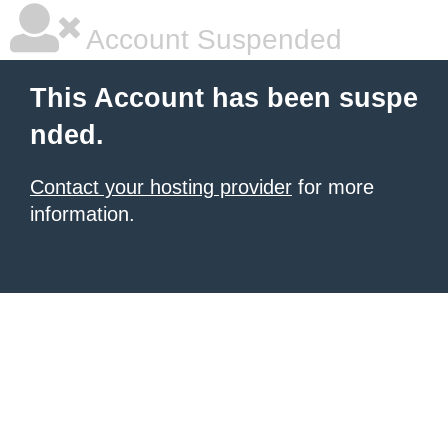
Account Suspended
This Account has been suspe
nded.
Contact your hosting provider
for more
information.