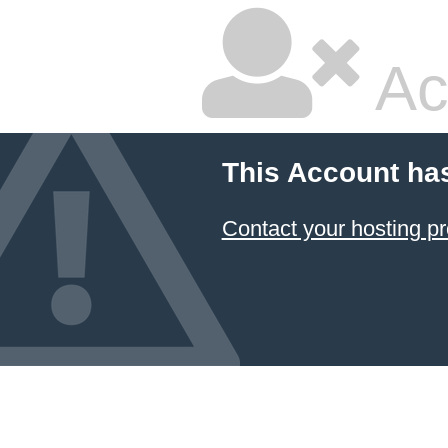
Ac
This Account ha
Contact your hosting pr