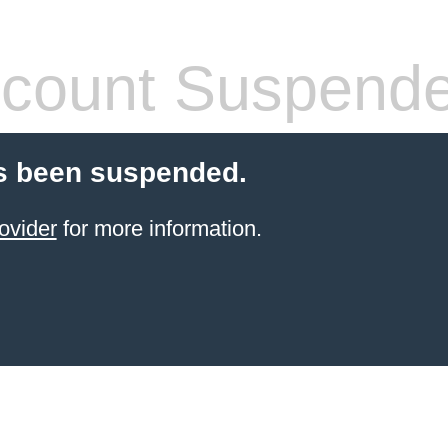
count Suspend
s been suspended.
ovider
for more information.