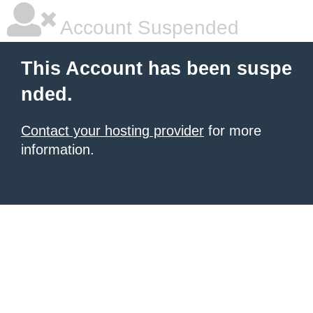
Account Suspended
This Account has been suspe
nded.
Contact your hosting provider
for more
information.