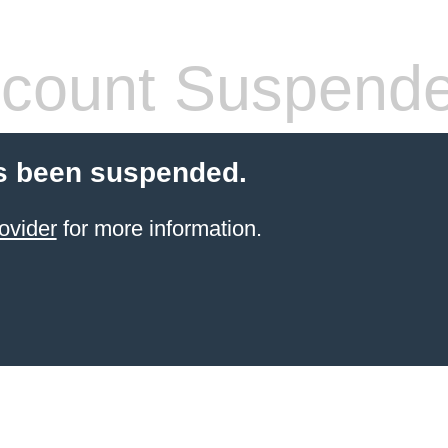
count Suspend
s been suspended.
ovider
for more information.