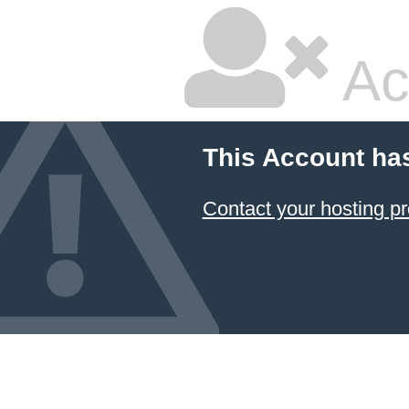
Ac
This Account ha
Contact your hosting pr