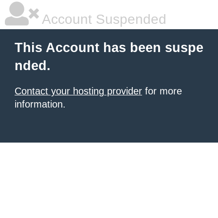
Account Suspended
This Account has been suspe
nded.
Contact your hosting provider
for more
information.