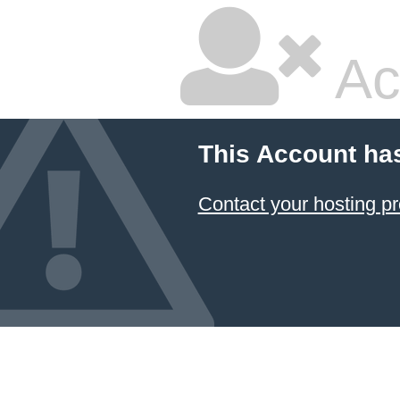
Ac
This Account ha
Contact your hosting pr