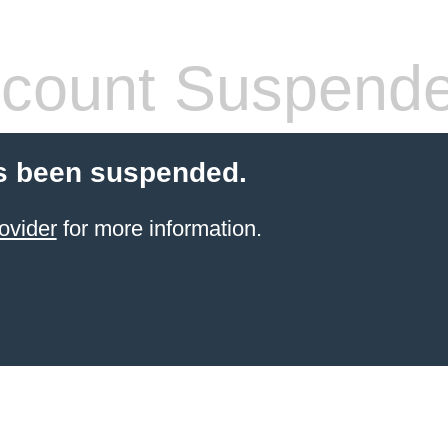
count Suspend
s been suspended.
ovider
for more information.