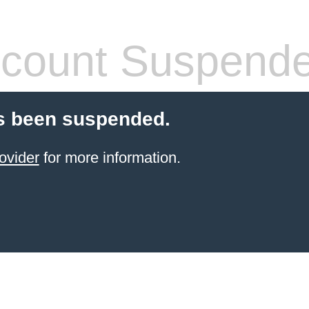
count Suspend
s been suspended.
ovider
for more information.