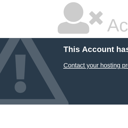
Ac
This Account ha
Contact your hosting pr