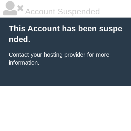
Account Suspended
This Account has been suspe
nded.
Contact your hosting provider
for more
information.