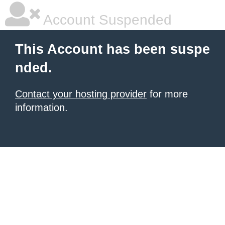
Account Suspended
This Account has been suspe
nded.
Contact your hosting provider
for more
information.