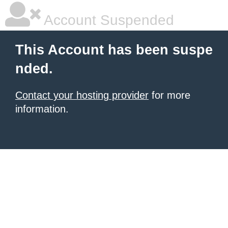
Account Suspended
This Account has been suspe
nded.
Contact your hosting provider
for more
information.