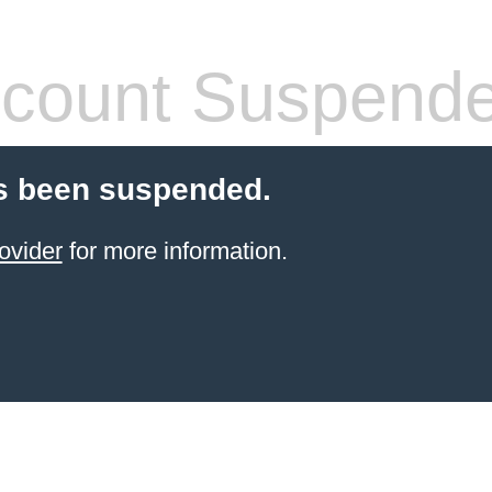
count Suspend
s been suspended.
ovider
for more information.