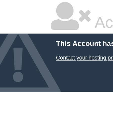
Ac
This Account ha
Contact your hosting pr